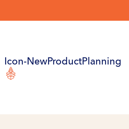
Icon-NewProductPlanning