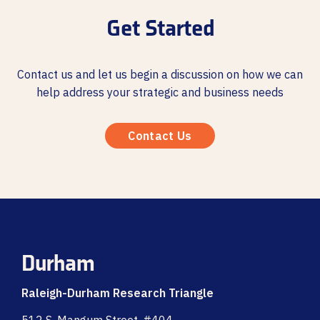
Get Started
Contact us and let us begin a discussion on how we can
help address your strategic and business needs
Contact Us
Durham
Raleigh-Durham Research Triangle