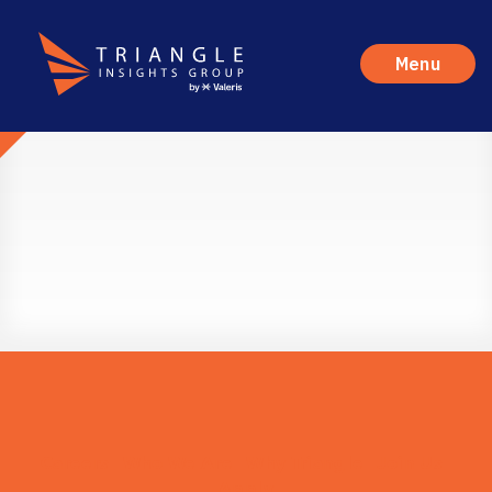
Menu
Careers
Who We Are
Why Triangle
Join Us
Apply