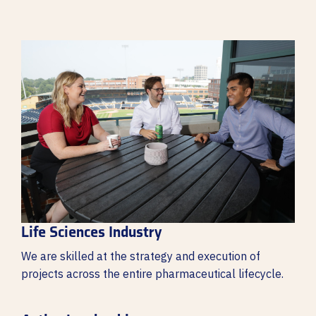
Life Sciences Industry
We are skilled at the strategy and execution of
projects across the entire pharmaceutical lifecycle.