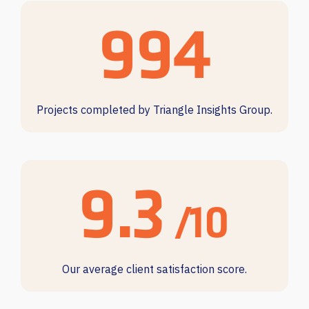
997
Projects completed by Triangle Insights Group.
9.4
/10
Our average client satisfaction score.