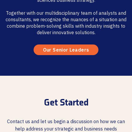
sciences business strategy.
Together with our multidisciplinary team of analysts and
consultants, we recognize the nuances of a situation and
combine problem-solving skills with industry insights to
deliver innovative solutions.
Our Senior Leaders
Get Started
Contact us and let us begin a discussion on how we can
help address your strategic and business needs