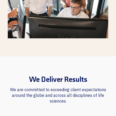
We Deliver Results
We are committed to exceeding client expectations
around the globe and across all disciplines of life
sciences.