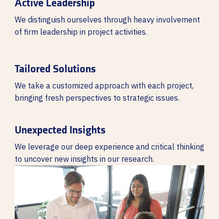
Active Leadership
We distinguish ourselves through heavy involvement
of firm leadership in project activities.
Tailored Solutions
We take a customized approach with each project,
bringing fresh perspectives to strategic issues.
Unexpected Insights
We leverage our deep experience and critical thinking
to uncover new insights in our research.