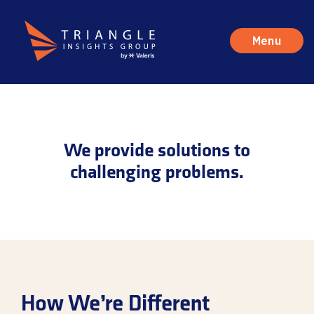
Menu
We provide solutions to
challenging problems.
How We’re Different