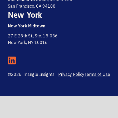
San Francisco, CA 94108
New York
New York Midtown
27 E 28th St., Ste. 15-036
New York, NY 10016
©2026 Triangle Insights
Privacy Policy
Terms of Use