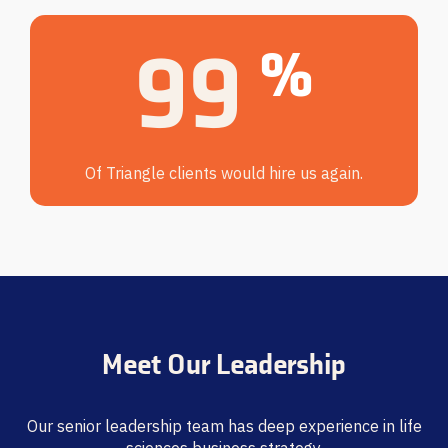
100
%
Of Triangle clients would hire us again.
Meet Our Leadership
Our senior leadership team has deep experience in life