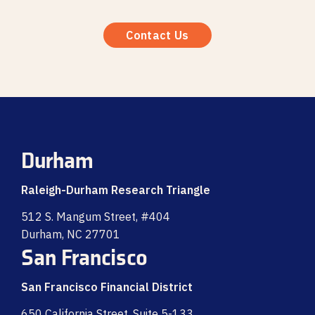
Contact Us
Durham
Raleigh-Durham Research Triangle
512 S. Mangum Street, #404
Durham, NC 27701
San Francisco
San Francisco Financial District
650 California Street, Suite 5-133