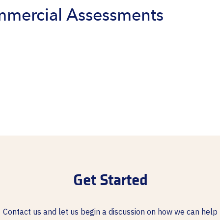
mmercial Assessments
Get Started
Contact us and let us begin a discussion on how we can help