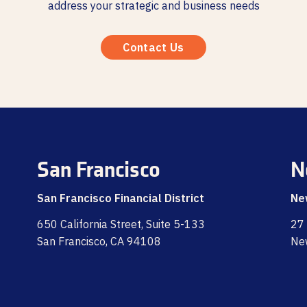
address your strategic and business needs
Contact Us
San Francisco
N
San Francisco Financial District
Ne
650 California Street, Suite 5-133
27 
San Francisco, CA 94108
Ne