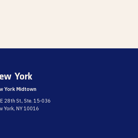
ew York
w York Midtown
E 28th St., Ste. 15-036
w York, NY 10016