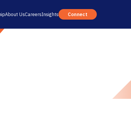
hip
About Us
Careers
Insights
Connect