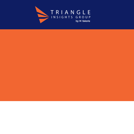
About
WordPress
Careers
Who We Are
Why T
Join Us
Apply