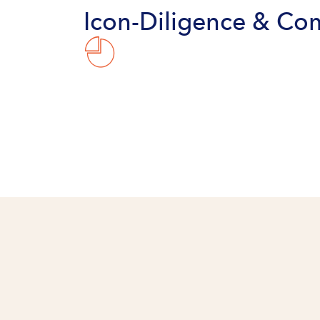
Icon-Diligence & Co