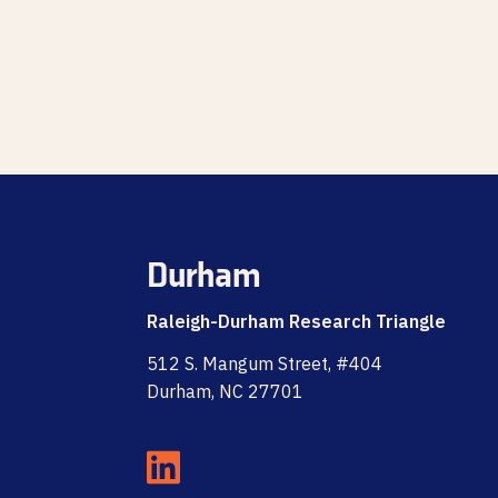
Durham
Raleigh-Durham Research Triangle
512 S. Mangum Street, #404
Durham, NC 27701