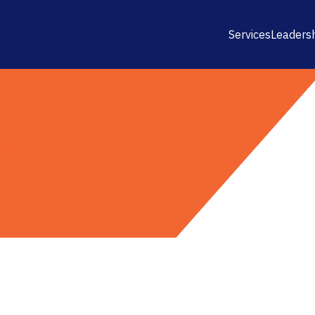
Services
Leaders
riangle