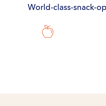
World-class-snack-op