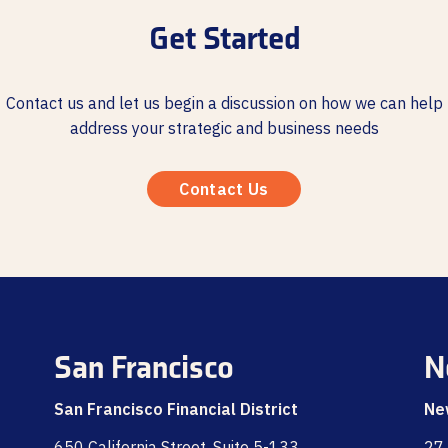
Get Started
Contact us and let us begin a discussion on how we can help
address your strategic and business needs
Contact Us
San Francisco
N
San Francisco Financial District
Ne
650 California Street, Suite 5-133
27 