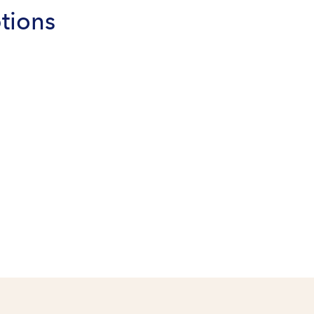
tions