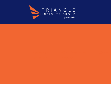
About
WordPress
Careers
Who We Are
Why T
Join Us
Apply