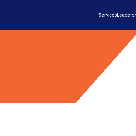
Services
Leaders
riangle