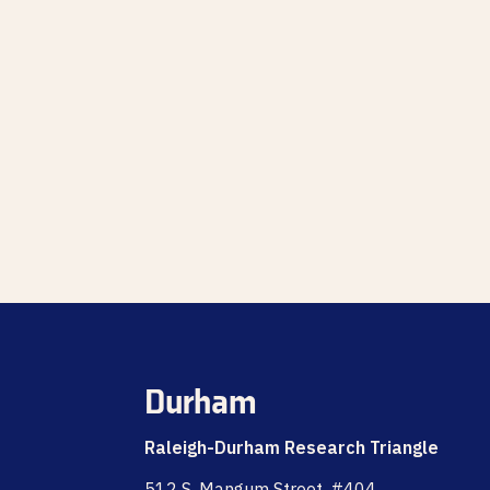
Durham
Raleigh-Durham Research Triangle
512 S. Mangum Street, #404