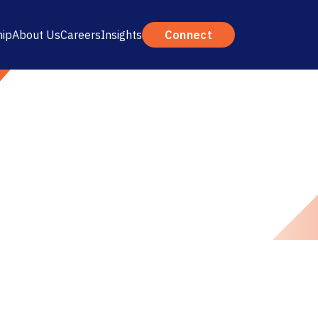
hip
About Us
Careers
Insights
Connect