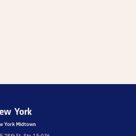
ew York
w York Midtown
E 28th St., Ste. 15-036