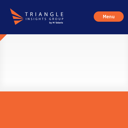
Menu
Careers
Who We Are
Why Triangle
Join Us
Apply