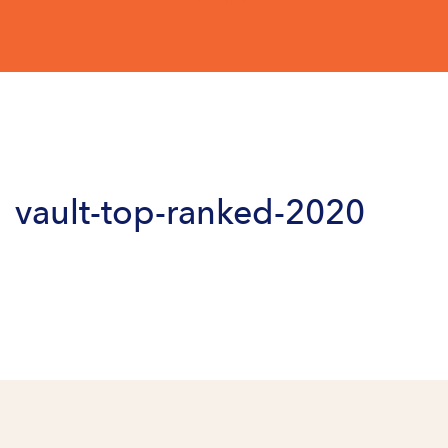
vault-top-ranked-2020