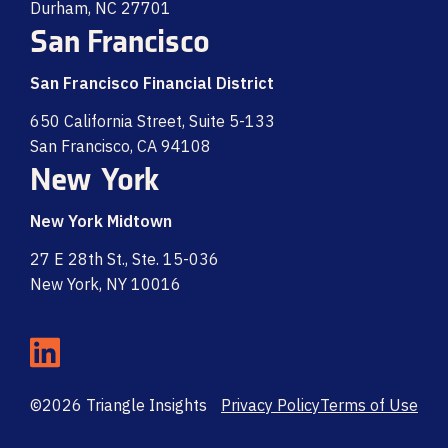
Durham, NC 27701
San Francisco
San Francisco Financial District
650 California Street, Suite 5-133
San Francisco, CA 94108
New York
New York Midtown
27 E 28th St., Ste. 15-036
New York, NY 10016
©2026 Triangle Insights
Privacy Policy
Terms of Use