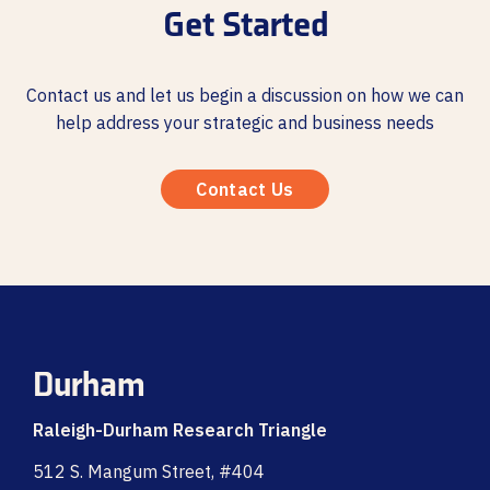
Get Started
Contact us and let us begin a discussion on how we can
help address your strategic and business needs
Contact Us
Durham
Raleigh-Durham Research Triangle
512 S. Mangum Street, #404