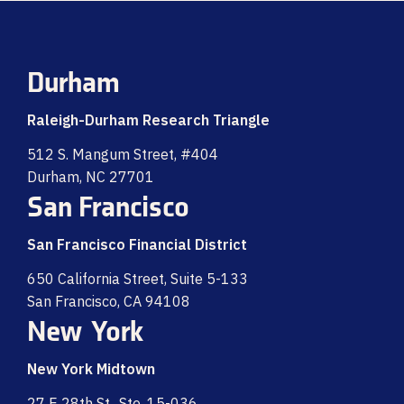
Durham
Raleigh-Durham Research Triangle
512 S. Mangum Street, #404
Durham, NC 27701
San Francisco
San Francisco Financial District
650 California Street, Suite 5-133
San Francisco, CA 94108
New York
New York Midtown
27 E 28th St., Ste. 15-036