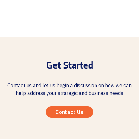
Get Started
Contact us and let us begin a discussion on how we can
help address your strategic and business needs
Contact Us