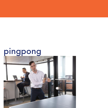
pingpong