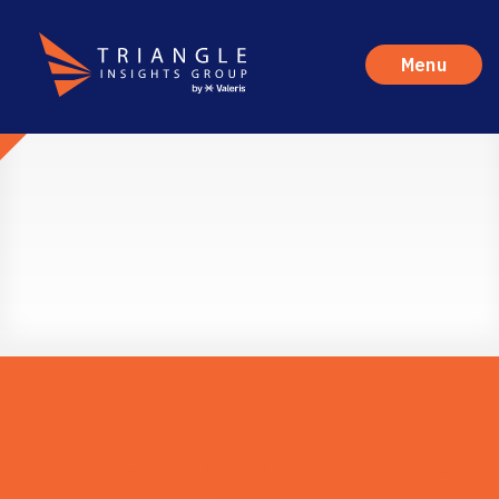
Menu
Careers
Who We Are
Why Triangle
Join Us
Apply