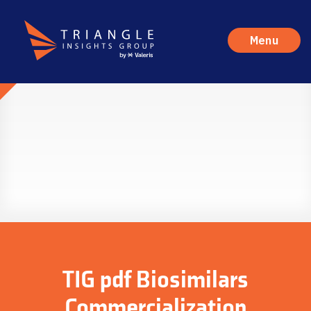
Menu
TIG pdf Biosimilars
Commercialization