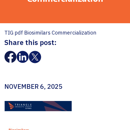
TIG pdf Biosimilars Commercialization
Share this post:
NOVEMBER 6, 2025