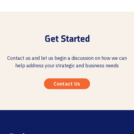
Get Started
Contact us and let us begin a discussion on how we can
help address your strategic and business needs
Contact Us