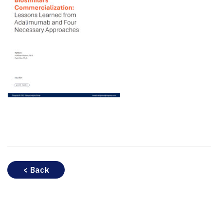
< Back