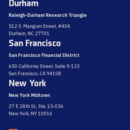
Durham
Raleigh-Durham Research Triangle
512 S. Mangum Street, #404
Durham, NC 27701
San Francisco
San Francisco Financial District
650 California Street, Suite 5-133
San Francisco, CA 94108
New York
New York Midtown
27 E 28th St., Ste. 15-036
New York, NY 10016