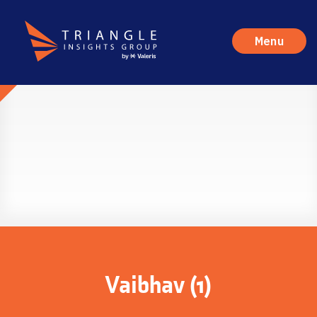
Menu
Vaibhav (1)