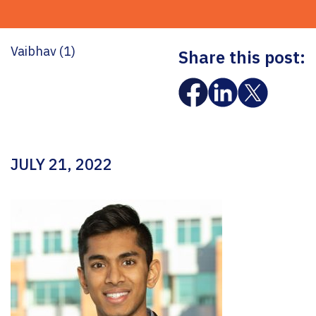
Vaibhav (1)
Share this post:
JULY 21, 2022