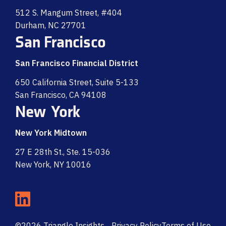
512 S. Mangum Street, #404
Durham, NC 27701
San Francisco
San Francisco Financial District
650 California Street, Suite 5-133
San Francisco, CA 94108
New York
New York Midtown
27 E 28th St., Ste. 15-036
New York, NY 10016
©2026 Triangle Insights
Privacy Policy
Terms of Use