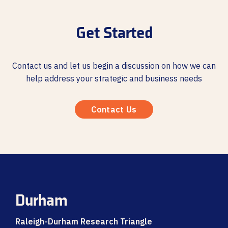
Get Started
Contact us and let us begin a discussion on how we can
help address your strategic and business needs
Contact Us
Durham
Raleigh-Durham Research Triangle