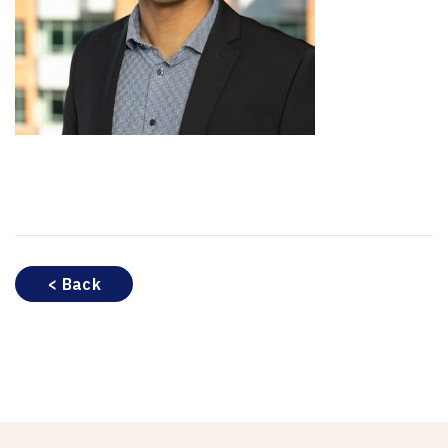
< Back