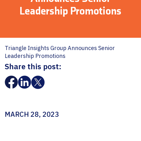
Leadership Promotions
Triangle Insights Group Announces Senior
Leadership Promotions
Share this post:
MARCH 28, 2023