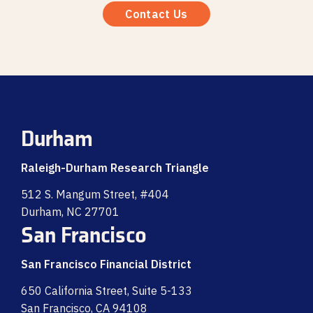
Contact Us
Durham
Raleigh-Durham Research Triangle
512 S. Mangum Street, #404
Durham, NC 27701
San Francisco
San Francisco Financial District
650 California Street, Suite 5-133
San Francisco, CA 94108