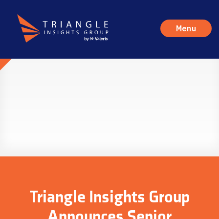
Menu
Triangle Insights Group
Announces Senior