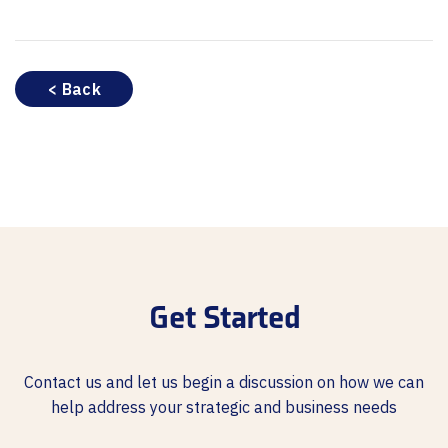
< Back
Get Started
Contact us and let us begin a discussion on how we can
help address your strategic and business needs