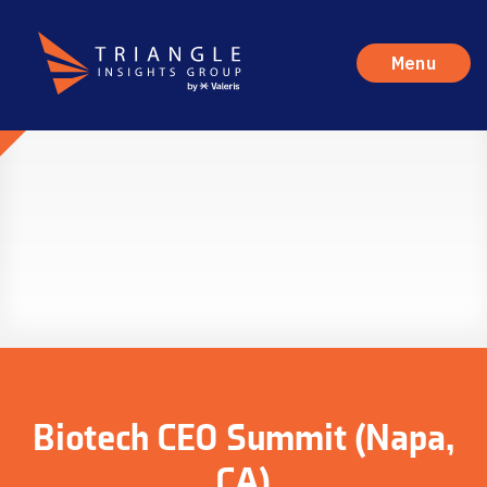
Menu
Biotech CEO Summit (Napa,
CA)