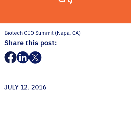
Biotech CEO Summit (Napa, CA)
Share this post:
JULY 12, 2016