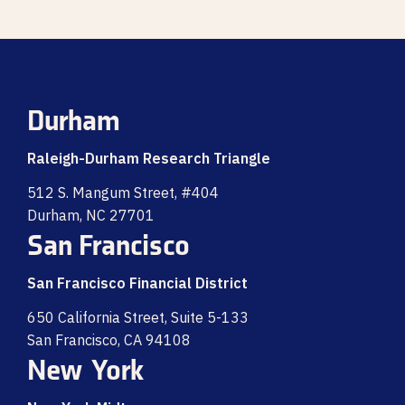
Durham
Raleigh-Durham Research Triangle
512 S. Mangum Street, #404
Durham, NC 27701
San Francisco
San Francisco Financial District
650 California Street, Suite 5-133
San Francisco, CA 94108
New York