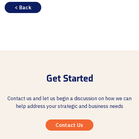
< Back
Get Started
Contact us and let us begin a discussion on how we can
help address your strategic and business needs
Contact Us