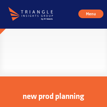
Menu
new prod planning