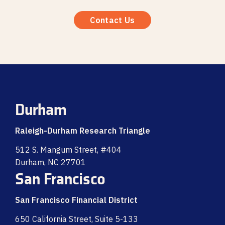
Contact Us
Durham
Raleigh-Durham Research Triangle
512 S. Mangum Street, #404
Durham, NC 27701
San Francisco
San Francisco Financial District
650 California Street, Suite 5-133