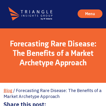
Menu
Forecasting Rare Disease:
The Benefits of a Market
Archetype Approach
Blog
/
Forecasting Rare Disease: The Benefits of a
Market Archetype Approach
Share this post: