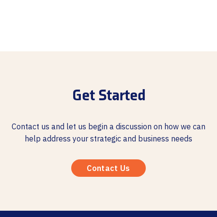
Get Started
Contact us and let us begin a discussion on how we can
help address your strategic and business needs
Contact Us