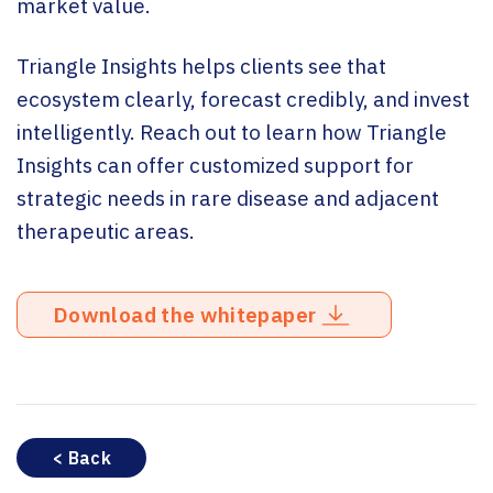
market value.
Triangle Insights helps clients see that
ecosystem clearly, forecast credibly, and invest
intelligently. Reach out to learn how Triangle
Insights can offer customized support for
strategic needs in rare disease and adjacent
therapeutic areas.
Download the whitepaper
< Back