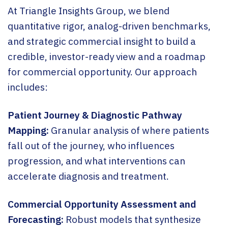
At Triangle Insights Group, we blend
quantitative rigor, analog-driven benchmarks,
and strategic commercial insight to build a
credible, investor-ready view and a roadmap
for commercial opportunity. Our approach
includes:
Patient Journey & Diagnostic Pathway
Mapping:
Granular analysis of where patients
fall out of the journey, who influences
progression, and what interventions can
accelerate diagnosis and treatment.
Commercial Opportunity Assessment and
Forecasting:
Robust models that synthesize