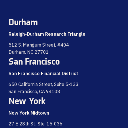
Durham
Raleigh-Durham Research Triangle
512 S. Mangum Street, #404
Durham, NC 27701
San Francisco
San Francisco Financial District
650 California Street, Suite 5-133
San Francisco, CA 94108
New York
New York Midtown
27 E 28th St., Ste. 15-036