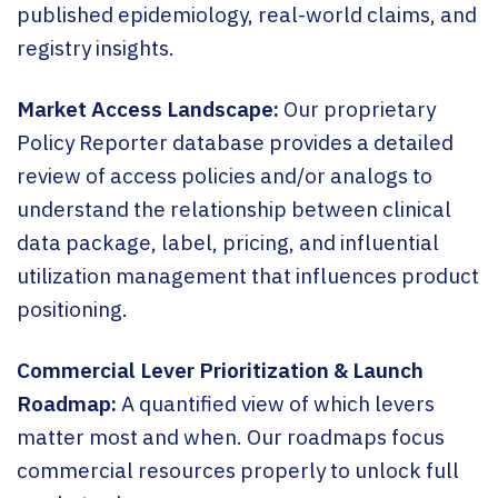
published epidemiology, real-world claims, and
registry insights.
Market Access Landscape:
Our proprietary
Policy Reporter database provides a detailed
review of access policies and/or analogs to
understand the relationship between clinical
data package, label, pricing, and influential
utilization management that influences product
positioning.
Commercial Lever Prioritization & Launch
Roadmap:
A quantified view of which levers
matter most and when. Our roadmaps focus
commercial resources properly to unlock full