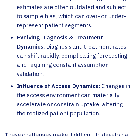
estimates are often outdated and subject
to sample bias, which can over- or under-
represent patient segments.
Evolving Diagnosis & Treatment
Dynamics:
Diagnosis and treatment rates
can shift rapidly, complicating forecasting
and requiring constant assumption
validation.
Influence of Access Dynamics:
Changes in
the access environment can materially
accelerate or constrain uptake, altering
the realized patient population.
These challenges make it difficult to develop a