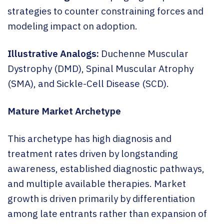
strategies to counter constraining forces and
modeling impact on adoption.
Illustrative Analogs:
Duchenne Muscular
Dystrophy (DMD), Spinal Muscular Atrophy
(SMA), and Sickle-Cell Disease (SCD).
Mature Market Archetype
This archetype has high diagnosis and
treatment rates driven by longstanding
awareness, established diagnostic pathways,
and multiple available therapies. Market
growth is driven primarily by differentiation
among late entrants rather than expansion of