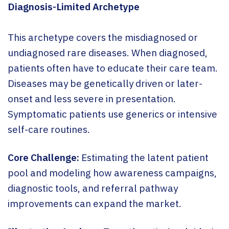
Diagnosis-Limited Archetype
This archetype covers the misdiagnosed or
undiagnosed rare diseases. When diagnosed,
patients often have to educate their care team.
Diseases may be genetically driven or later-
onset and less severe in presentation.
Symptomatic patients use generics or intensive
self-care routines.
Core Challenge:
Estimating the latent patient
pool and modeling how awareness campaigns,
diagnostic tools, and referral pathway
improvements can expand the market.