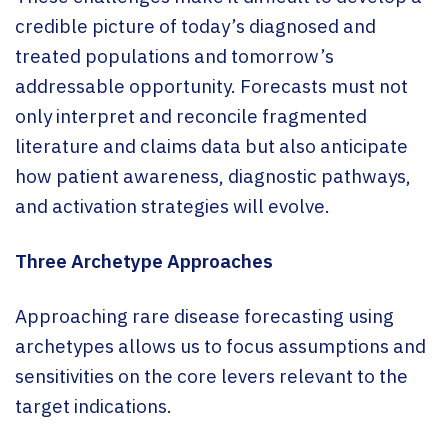
credible picture of today’s diagnosed and
treated populations and tomorrow’s
addressable opportunity. Forecasts must not
only interpret and reconcile fragmented
literature and claims data but also anticipate
how patient awareness, diagnostic pathways,
and activation strategies will evolve.
Three Archetype Approaches
Approaching rare disease forecasting using
archetypes allows us to focus assumptions and
sensitivities on the core levers relevant to the
target indications.