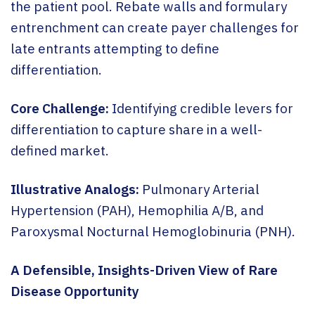
the patient pool. Rebate walls and formulary
entrenchment can create payer challenges for
late entrants attempting to define
differentiation.
Core Challenge:
Identifying credible levers for
differentiation to capture share in a well-
defined market.
Illustrative Analogs:
Pulmonary Arterial
Hypertension (PAH), Hemophilia A/B, and
Paroxysmal Nocturnal Hemoglobinuria (PNH).
A Defensible, Insights-Driven View of Rare
Disease Opportunity