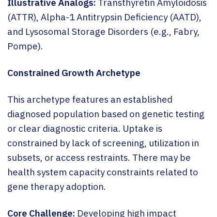
Illustrative Analogs:
Transthyretin Amyloidosis
(ATTR), Alpha-1 Antitrypsin Deficiency (AATD),
and Lysosomal Storage Disorders (e.g., Fabry,
Pompe).
Constrained Growth Archetype
This archetype features an established
diagnosed population based on genetic testing
or clear diagnostic criteria. Uptake is
constrained by lack of screening, utilization in
subsets, or access restraints. There may be
health system capacity constraints related to
gene therapy adoption.
Core Challenge:
Developing high impact