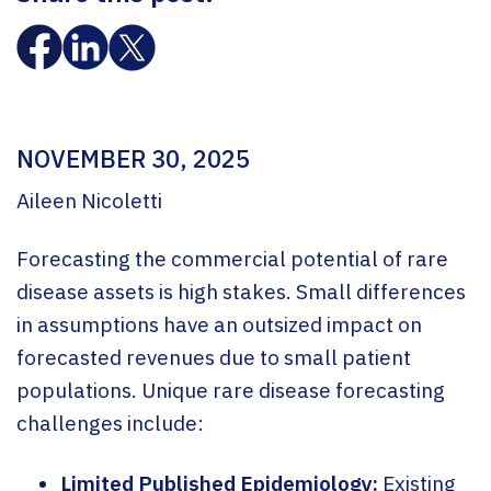
NOVEMBER 30, 2025
Aileen Nicoletti
Forecasting the commercial potential of rare
disease assets is high stakes. Small differences
in assumptions have an outsized impact on
forecasted revenues due to small patient
populations. Unique rare disease forecasting
challenges include:
Limited Published Epidemiology:
Existing