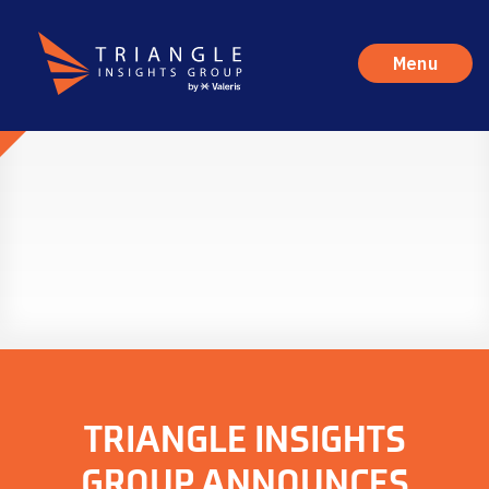
Menu
TRIANGLE INSIGHTS
GROUP ANNOUNCES