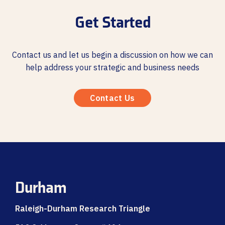
Get Started
Contact us and let us begin a discussion on how we can
help address your strategic and business needs
Contact Us
Durham
Raleigh-Durham Research Triangle