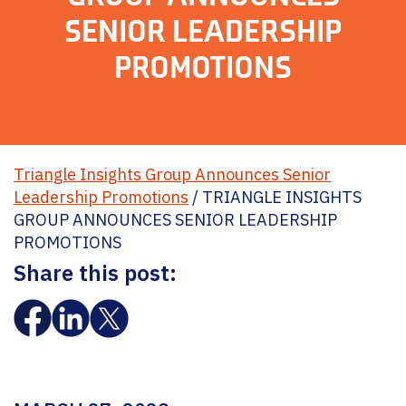
SENIOR LEADERSHIP
PROMOTIONS
Triangle Insights Group Announces Senior
Leadership Promotions
/
TRIANGLE INSIGHTS
GROUP ANNOUNCES SENIOR LEADERSHIP
PROMOTIONS
Share this post: