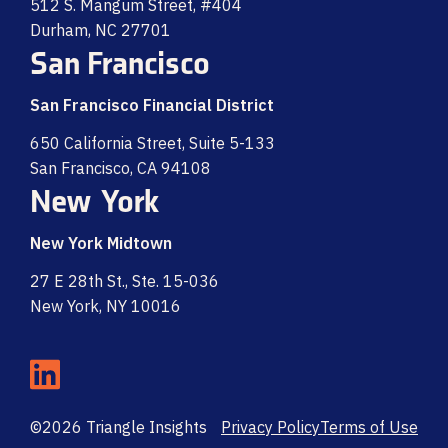
512 S. Mangum Street, #404
Durham, NC 27701
San Francisco
San Francisco Financial District
650 California Street, Suite 5-133
San Francisco, CA 94108
New York
New York Midtown
27 E 28th St., Ste. 15-036
New York, NY 10016
©2026 Triangle Insights
Privacy Policy
Terms of Use