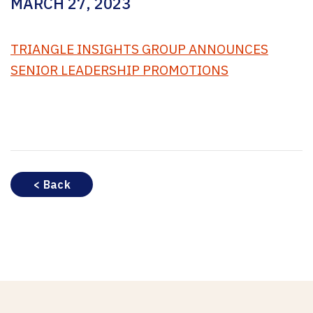
MARCH 27, 2023
TRIANGLE INSIGHTS GROUP ANNOUNCES
SENIOR LEADERSHIP PROMOTIONS
< Back